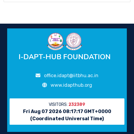
I-DAPT-HUB FOUNDATION
office.idapt@iitbhu.ac.in
www.idapthub.org
VISITORS:
232389
Fri Aug 07 2026 08:17:17 GMT+0000
(Coordinated Universal Time)