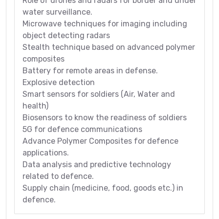
Role of drones and radars for border and under
water surveillance.
Microwave techniques for imaging including
object detecting radars
Stealth technique based on advanced polymer
composites
Battery for remote areas in defense.
Explosive detection
Smart sensors for soldiers (Air, Water and
health)
Biosensors to know the readiness of soldiers
5G for defence communications
Advance Polymer Composites for defence
applications.
Data analysis and predictive technology
related to defence.
Supply chain (medicine, food, goods etc.) in
defence.