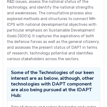
R&D issues, assess the national status of the
technology, and identify the national strengths
and weaknesses. The consultative process also
explored methods and structures to connect NM-
ICPS with national developmental objectives with
particular emphasis on Sustainable Development
Goals (SDG's). It captures the aspirations of both
the defence forces as well as the general citizenry,
and assesses the present status of DAPT in terms
of research, technology potential and identifies
various stakeholders across the sectors.
Some of the Technologies of our keen
interest are as below, although, other
technologies with DAPT component
are also being pursued at the IDAPT
Hub: