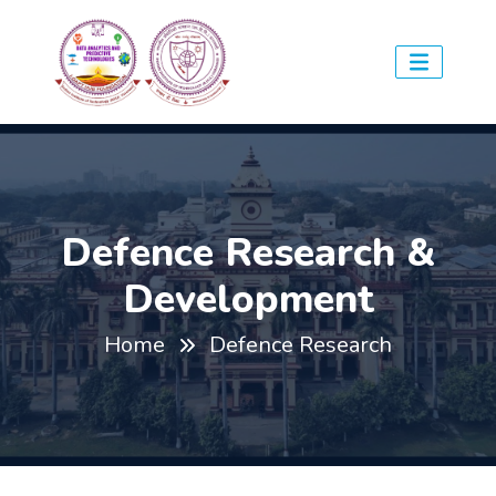
Defence Research &
Development
Home
Defence Research