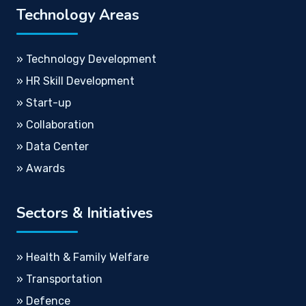
Technology Areas
» Technology Development
» HR Skill Development
» Start-up
» Collaboration
» Data Center
» Awards
Sectors & Initiatives
» Health & Family Welfare
» Transportation
» Defence