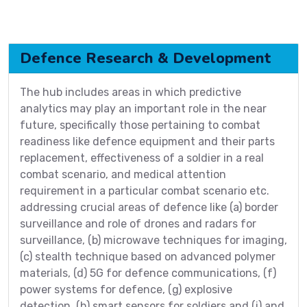
Defence Research & Development
The hub includes areas in which predictive
analytics may play an important role in the near
future, specifically those pertaining to combat
readiness like defence equipment and their parts
replacement, effectiveness of a soldier in a real
combat scenario, and medical attention
requirement in a particular combat scenario etc.
addressing crucial areas of defence like (a) border
surveillance and role of drones and radars for
surveillance, (b) microwave techniques for imaging,
(c) stealth technique based on advanced polymer
materials, (d) 5G for defence communications, (f)
power systems for defence, (g) explosive
detection, (h) smart sensors for soldiers and (i) and