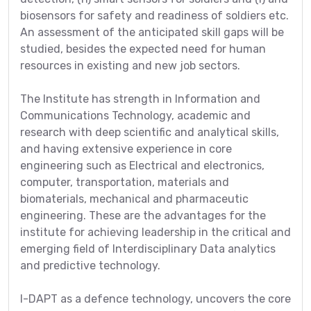
biosensors for safety and readiness of soldiers etc.
An assessment of the anticipated skill gaps will be
studied, besides the expected need for human
resources in existing and new job sectors.
The Institute has strength in Information and
Communications Technology, academic and
research with deep scientific and analytical skills,
and having extensive experience in core
engineering such as Electrical and electronics,
computer, transportation, materials and
biomaterials, mechanical and pharmaceutic
engineering. These are the advantages for the
institute for achieving leadership in the critical and
emerging field of Interdisciplinary Data analytics
and predictive technology.
I-DAPT as a defence technology, uncovers the core