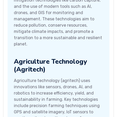
mitigation technologies like carbon capture,
and the use of modern tools such as AI,
drones, and GIS for monitoring and
management. These technologies aim to
reduce pollution, conserve resources,
mitigate climate impacts, and promote a
transition to a more sustainable and resilient
planet.
Agriculture Technology
(Agritech)
Agriculture technology (agritech) uses
innovations like sensors, drones, AI, and
robotics to increase efficiency, yield, and
sustainability in farming. Key technologies
include precision farming techniques using
GPS and satellite imagery, IoT sensors to