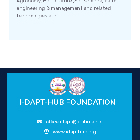
Agronomy, Horticulture ,Soil science, Farm
engineering & management and related
technologies etc.
I-DAPT-HUB FOUNDATION
office.idapt@iitbhu.ac.in
www.idapthub.org