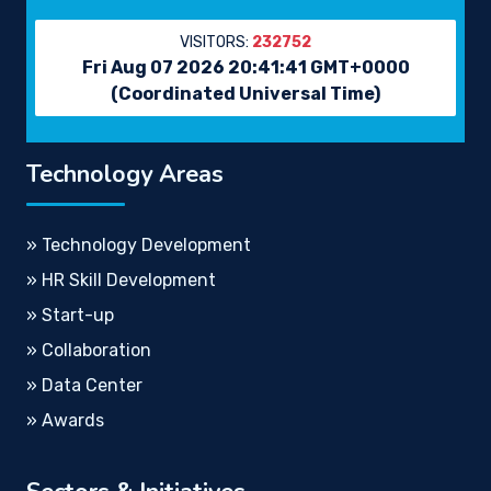
VISITORS:
232752
Fri Aug 07 2026 20:41:41 GMT+0000
(Coordinated Universal Time)
Technology Areas
» Technology Development
» HR Skill Development
» Start-up
» Collaboration
» Data Center
» Awards