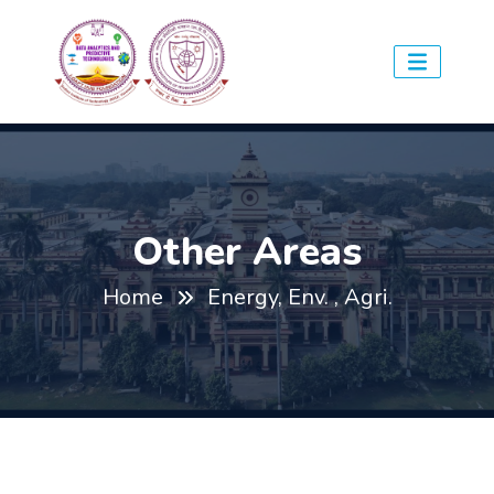
Other Areas
Home
Energy, Env. , Agri.