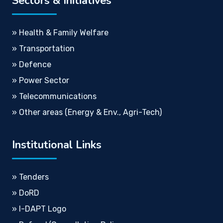
Sectors & Initiatives
» Health & Family Welfare
» Transportation
» Defence
» Power Sector
» Telecommunications
» Other areas (Energy & Env., Agri-Tech)
Institutional Links
» Tenders
» DoRD
» I-DAPT Logo