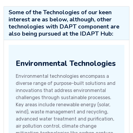
Some of the Technologies of our keen
interest are as below, although, other
technologies with DAPT component are
also being pursued at the IDAPT Hub:
Environmental Technologies
Environmental technologies encompass a
diverse range of purpose-built solutions and
innovations that address environmental
challenges through sustainable processes.
Key areas include renewable energy (solar,
wind), waste management and recycling,
advanced water treatment and purification,
air pollution control, climate change