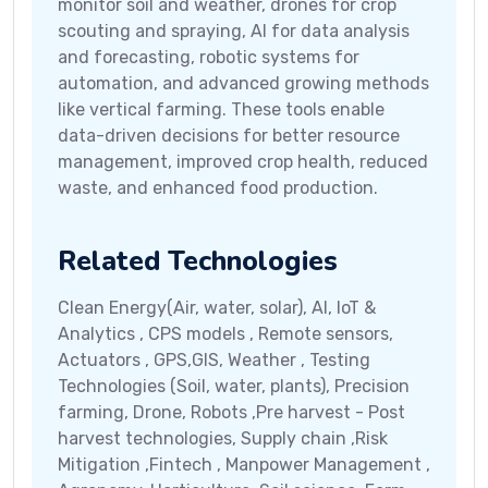
monitor soil and weather, drones for crop
scouting and spraying, AI for data analysis
and forecasting, robotic systems for
automation, and advanced growing methods
like vertical farming. These tools enable
data-driven decisions for better resource
management, improved crop health, reduced
waste, and enhanced food production.
Related Technologies
Clean Energy(Air, water, solar), AI, IoT &
Analytics , CPS models , Remote sensors,
Actuators , GPS,GIS, Weather , Testing
Technologies (Soil, water, plants), Precision
farming, Drone, Robots ,Pre harvest - Post
harvest technologies, Supply chain ,Risk
Mitigation ,Fintech , Manpower Management ,