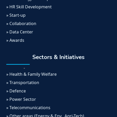
» HR Skill Development
» Start-up
» Collaboration
» Data Center
» Awards
Sectors & Initiatives
» Health & Family Welfare
» Transportation
» Defence
» Power Sector
» Telecommunications
» Other areas (Energy & Env., Agri-Tech)