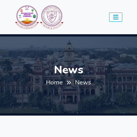
News
Home
News