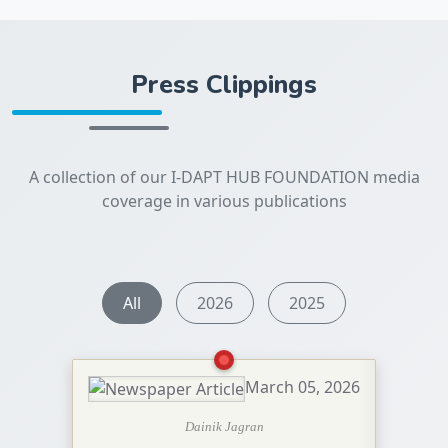
Press Clippings
A collection of our I-DAPT HUB FOUNDATION media
coverage in various publications
All
2026
2025
March 05, 2026
Dainik Jagran