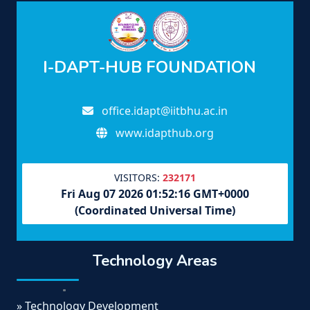
I-DAPT-HUB FOUNDATION
office.idapt@iitbhu.ac.in
www.idapthub.org
VISITORS:
232171
Fri Aug 07 2026 01:52:16 GMT+0000
(Coordinated Universal Time)
Technology Areas
» Technology Development