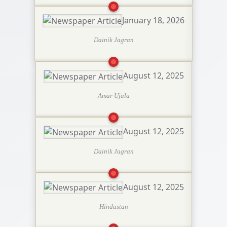
January 18, 2026
Dainik Jagran
August 12, 2025
Amar Ujala
August 12, 2025
Dainik Jagran
August 12, 2025
Hindustan