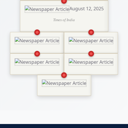
August 12, 2025
Times of India