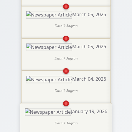
March 05, 2026
Dainik Jagran
March 05, 2026
Dainik Jagran
March 04, 2026
Dainik Jagran
January 19, 2026
Dainik Jagran