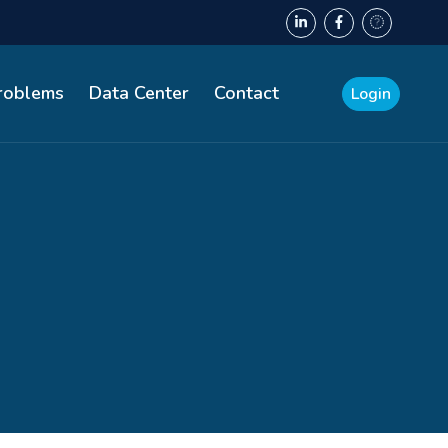
Problems
Data Center
Contact
Login