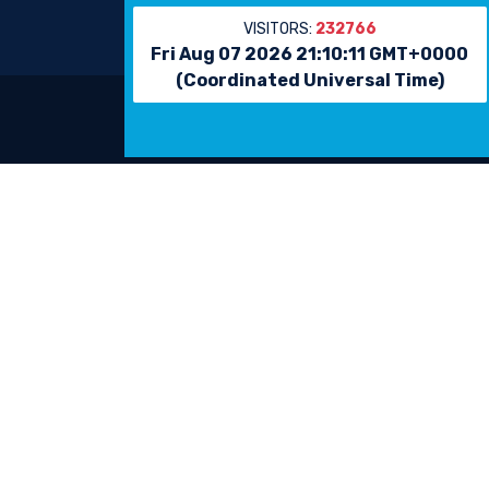
VISITORS:
232766
Fri Aug 07 2026 21:10:11 GMT+0000
(Coordinated Universal Time)