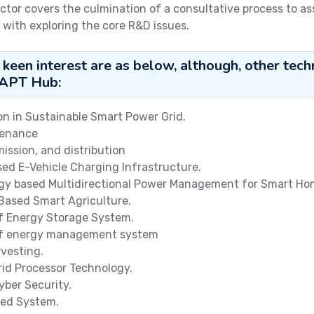
ctor covers the culmination of a consultative process to a
 with exploring the core R&D issues.
 keen interest are as below, although, other t
DAPT Hub:
n in Sustainable Smart Power Grid.
tenance
ission, and distribution
sed E-Vehicle Charging Infrastructure.
ogy based Multidirectional Power Management for Smart Ho
 Based Smart Agriculture.
 Energy Storage System.
 of energy management system
vesting.
rid Processor Technology.
yber Security.
ied System.