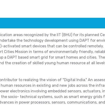
cation areas recognized by the IIT (BHU) for its planned Ce
l undertake the technology development using DAPT for env
T)-activated smart devices that can be controlled remotely.
rt Cities Mission in terms of environmentally friendly, reliab
p a DAPT based smart grid for smart homes and cities. The 
d the creation of skilled young human resource at all levels
ntributor to realizing the vision of "Digital India." An asses
 human resources in existing and new jobs across the infra
ower electronics involving embedded sensors, actuators, i
g the socio- technical systems, such as smart energy grids
 advances in power processors, sensors, communications, and 