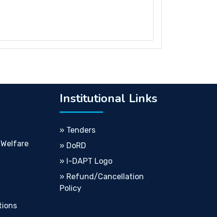
Institutional Links
» Tenders
 Welfare
» DoRD
» I-DAPT Logo
» Refund/Cancellation
Policy
tions