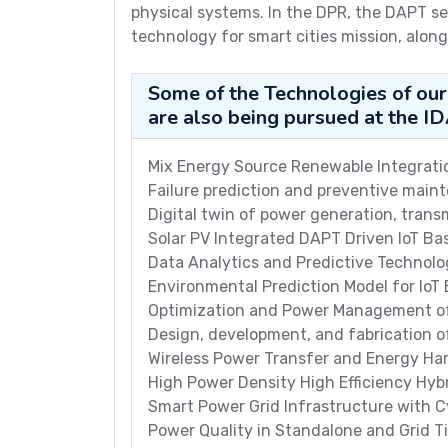
physical systems. In the DPR, the DAPT se
technology for smart cities mission, along
Some of the Technologies of our
are also being pursued at the I
Mix Energy Source Renewable Integratio
Failure prediction and preventive main
Digital twin of power generation, transm
Solar PV Integrated DAPT Driven IoT Ba
Data Analytics and Predictive Technol
Environmental Prediction Model for IoT
Optimization and Power Management of
Design, development, and fabrication
Wireless Power Transfer and Energy Har
High Power Density High Efficiency Hyb
Smart Power Grid Infrastructure with C
Power Quality in Standalone and Grid T