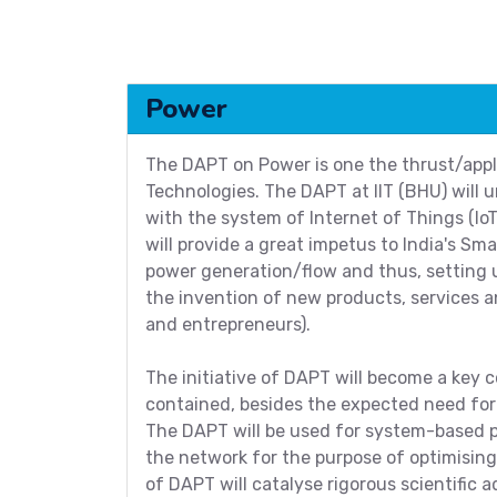
Power
The DAPT on Power is one the thrust/appli
Technologies. The DAPT at IIT (BHU) wil
with the system of Internet of Things (Io
will provide a great impetus to India's Sma
power generation/flow and thus, setting u
the invention of new products, services an
and entrepreneurs).
The initiative of DAPT will become a key co
contained, besides the expected need for
The DAPT will be used for system-based p
the network for the purpose of optimisin
of DAPT will catalyse rigorous scientific