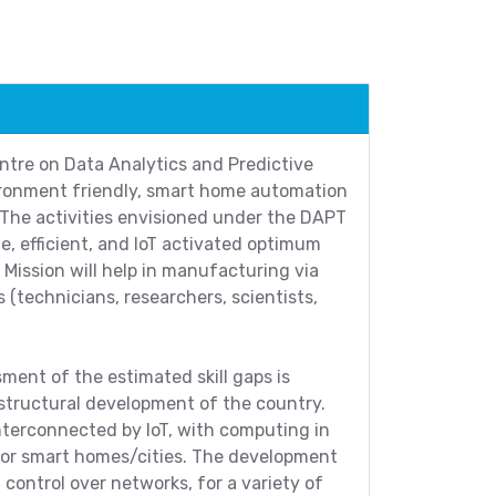
ntre on Data Analytics and Predictive
ironment friendly, smart home automation
 The activities envisioned under the DAPT
le, efficient, and IoT activated optimum
Mission will help in manufacturing via
 (technicians, researchers, scientists,
sment of the estimated skill gaps is
structural development of the country.
nterconnected by IoT, with computing in
 for smart homes/cities. The development
control over networks, for a variety of