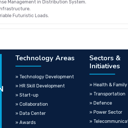
se Management in Distribution System.
nfrastructure.
iable Futuristic Loads.
Technology Areas
Sectors &
Initiatives
» Technology Development
» Health & Family
» HR Skill Development
N
» Transportation
» Start-up
» Defence
» Collaboration
» Power Sector
» Data Center
» Telecommunica
» Awards