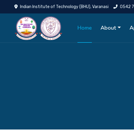
Indian Institute of Technology (BHU), Varanasi
0542 7
Home
About
A