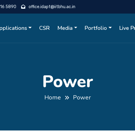
16 5890
office.idapt@iitbhu.ac.in
pplications
CSR
Media
Portfolio
Live 
Power
Home
Power