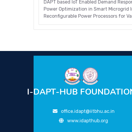
DAPT based IoT Enabled Demand Respon
Power Optimization in Smart Microgrid I
Reconfigurable Power Processors for Var
I-DAPT-HUB FOUNDATIO
office.idapt@iitbhu.ac.in
www.idapthub.org