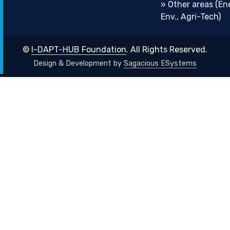
» Other areas (En
Env., Agri-Tech)
©
I-DAPT-HUB Foundation
. All Rights Reserved.
Design & Development by
Sagacious ESystems