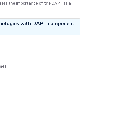
ssess the importance of the DAPT as a
echnologies with DAPT component
mes.